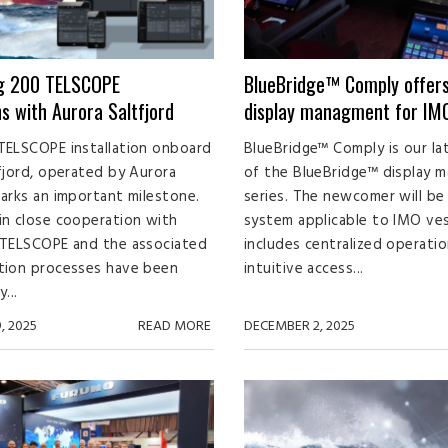
ng 200 TELSCOPE
BlueBridge™ Comply offer
ns with Aurora Saltfjord
display managment for IMO
TELSCOPE installation onboard
BlueBridge™ Comply is our la
fjord, operated by Aurora
of the BlueBridge™ display 
arks an important milestone.
series. The newcomer will be 
n close cooperation with
system applicable to IMO ve
 TELSCOPE and the associated
includes centralized operatio
tion processes have been
intuitive access...
...
, 2025
READ MORE
DECEMBER 2, 2025