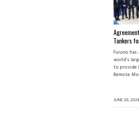
Agreement
Tankers f
Furuno has 
world’s lar
to provide
Remote Moni
JUNE 20, 202