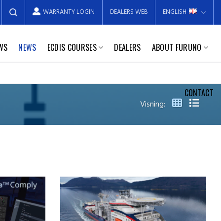
WARRANTY LOGIN
DEALERS WEB
ENGLISH
EWS
NEWS
ECDIS COURSES
DEALERS
ABOUT FURUNO
CONTACT
Visning: