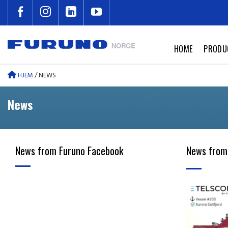
Skip
to
content
HOME
PRODU
HJEM
/
NEWS
News
News from Furuno Facebook
News from