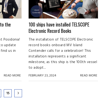
to the
100 ships have installed TELSCOPE
Electronic Record Books
t Posidonia!
The installation of TELSCOPE Electronic
 to update
record books onboard MV Island
find us in
Contender calls for a celebration! This
installation represents a significant
milestone, as this ship is the 100th vessel
to adopt...
READ MORE
FEBRUARY 23, 2024
READ MORE
15