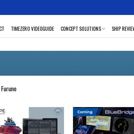
CT
TIMEZERO VIDEOGUIDE
CONCEPT SOLUTIONS
SHIP REVI
 Furuno