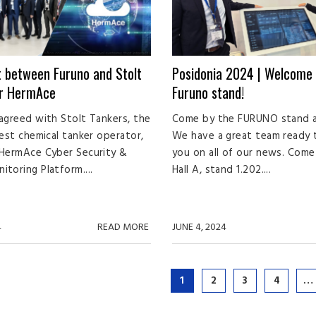
 between Furuno and Stolt
Posidonia 2024 | Welcome 
or HermAce
Furuno stand!
agreed with Stolt Tankers, the
Come by the FURUNO stand a
gest chemical tanker operator,
We have a great team ready
 HermAce Cyber Security &
you on all of our news. Come 
toring Platform....
Hall A, stand 1.202....
4
READ MORE
JUNE 4, 2024
1
2
3
4
…