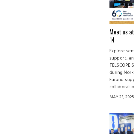
Meet us at
14
Explore sen
support, an
TELSCOPE S
during Nor-
Furuno sup
collaboratio
MAY 23, 2025