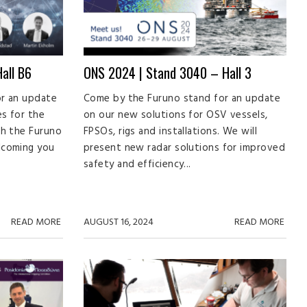
all B6
ONS 2024 | Stand 3040 – Hall 3
r an update
Come by the Furuno stand for an update
es for the
on our new solutions for OSV vessels,
th the Furuno
FPSOs, rigs and installations. We will
lcoming you
present new radar solutions for improved
safety and efficiency...
READ MORE
AUGUST 16, 2024
READ MORE