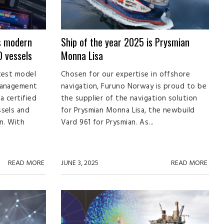
s modern
Ship of the year 2025 is Prysmian
 vessels
Monna Lisa
test model
Chosen for our expertise in offshore
management
navigation, Furuno Norway is proud to be
a certified
the supplier of the navigation solution
ssels and
for Prysmian Monna Lisa, the newbuild
n. With
Vard 961 for Prysmian. As...
READ MORE
JUNE 3, 2025
READ MORE