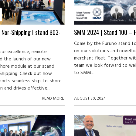
 Nor-Shipping I stand B03-
SMM 2024 | Stand 100 – H
Come by the Furuno stand fo
on our solutions and novelti
sor excellence, remote
merchant fleet. Together wi
d the launch of our new
team we look forward to we
hore module at our stand
to SMM...
Shipping. Check out how
ports seamless ship-to-shore
n and drives effective...
READ MORE
AUGUST 30, 2024