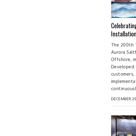
Celebrati
Installatio
The 200th 
Aurora Salt
Offshore, m
Developed i
customers,
implementa
continuously
DECEMBER 29