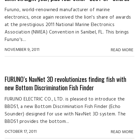
Furuno, world-renowned manufacturer of marine
electronics, once again received the lion's share of awards
at the prestigious 2011 National Marine Electronics
Association (NMEA) Convention in Sanibel, FL. This brings
Furuno's...
NOVEMBER 9, 2011
READ MORE
FURUNO’s NavNet 3D revolutionizes finding fish with
new Bottom Discrimination Fish Finder
FURUNO ELECTRIC CO., LTD. is pleased to introduce the
BBDS1, a new Bottom Discrimination Fish Finder (Echo
Sounder) designed for use with NavNet 3D system. The
BBDS1 provides the bottom...
OCTOBER 17, 2011
READ MORE