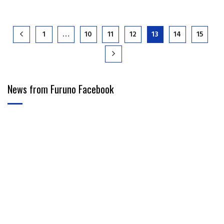
1
…
10
11
12
13
14
15
News from Furuno Facebook