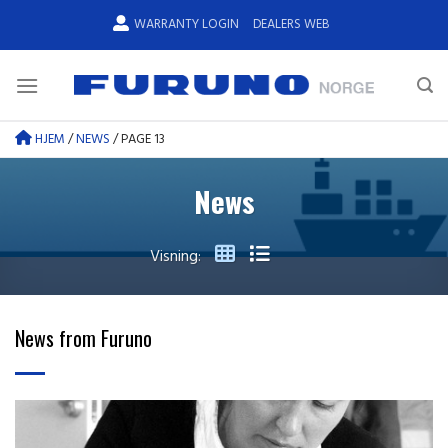
Skip
WARRANTY LOGIN
DEALERS WEB
to
content
HJEM
/
NEWS
/
PAGE 13
News
Visning:
News from Furuno