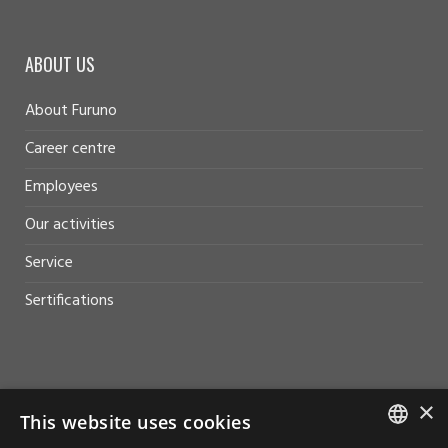
ABOUT US
About Furuno
Career centre
Employees
Our activities
Service
Sertifications
HELP AND SUPPORT
×
This website uses cookies