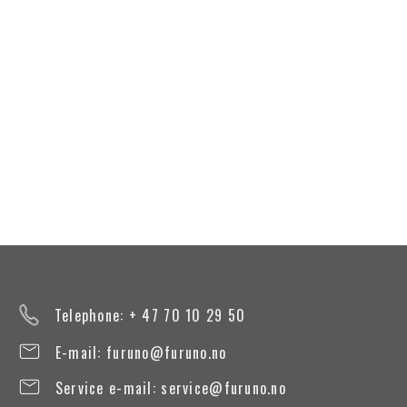
Telephone: + 47 70 10 29 50
E-mail:
furuno@furuno.no
Service e-mail:
service@furuno.no