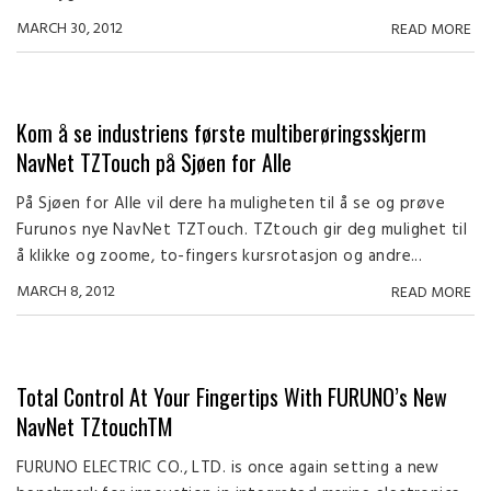
MARCH 30, 2012
READ MORE
Kom å se industriens første multiberøringsskjerm
NavNet TZTouch på Sjøen for Alle
På Sjøen for Alle vil dere ha muligheten til å se og prøve
Furunos nye NavNet TZTouch. TZtouch gir deg mulighet til
å klikke og zoome, to-fingers kursrotasjon og andre...
MARCH 8, 2012
READ MORE
Total Control At Your Fingertips With FURUNO’s New
NavNet TZtouchTM
FURUNO ELECTRIC CO., LTD. is once again setting a new