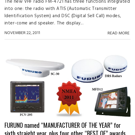
The new VHF radio FM-4721 has three functions integrated
into one: the radio with ATIS (Automatic Transmitter
Identification System) and DSC (Digital Sell Call) modes,
inter-come and speaker. The display...
NOVEMBER 22, 2011
READ MORE
FURUNO named “MANUFACTURER OF THE YEAR” for
sixth straight year, plus four other “BEST OF” awards