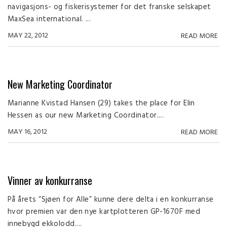
navigasjons- og fiskerisystemer for det franske selskapet
MaxSea international. ...
MAY 22, 2012
READ MORE
New Marketing Coordinator
Marianne Kvistad Hansen (29) takes the place for Elin
Hessen as our new Marketing Coordinator....
MAY 16, 2012
READ MORE
Vinner av konkurranse
På årets “Sjøen for Alle” kunne dere delta i en konkurranse
hvor premien var den nye kartplotteren GP-1670F med
innebygd ekkolodd....