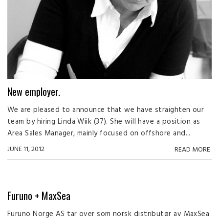
New employer.
We are pleased to announce that we have straighten our
team by hiring Linda Wiik (37). She will have a position as
Area Sales Manager, mainly focused on offshore and...
JUNE 11, 2012
READ MORE
Furuno + MaxSea
Furuno Norge AS tar over som norsk distributør av MaxSea