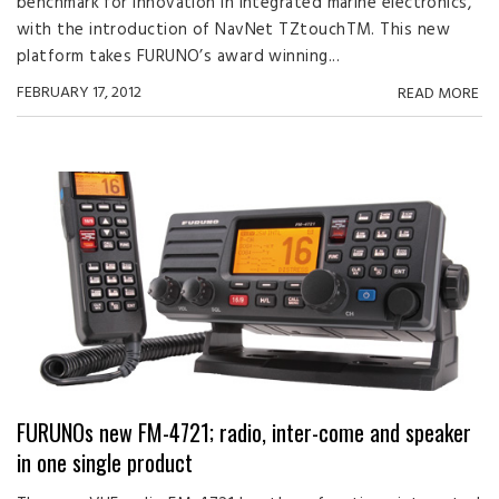
benchmark for innovation in integrated marine electronics,
with the introduction of NavNet TZtouchTM. This new
platform takes FURUNO’s award winning...
FEBRUARY 17, 2012
READ MORE
FURUNOs new FM-4721; radio, inter-come and speaker
in one single product