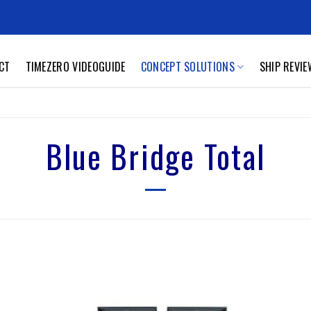
CT
TIMEZERO VIDEOGUIDE
CONCEPT SOLUTIONS
SHIP REVI
Blue Bridge Total