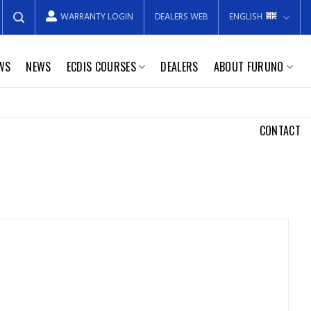
WARRANTY LOGIN
DEALERS WEB
ENGLISH
EWS
NEWS
ECDIS COURSES
DEALERS
ABOUT FURUNO
CONTACT