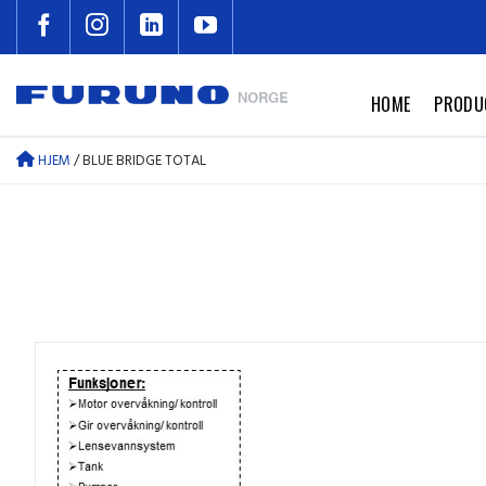
Skip
to
content
HOME
PRODU
HJEM
/
BLUE BRIDGE TOTAL