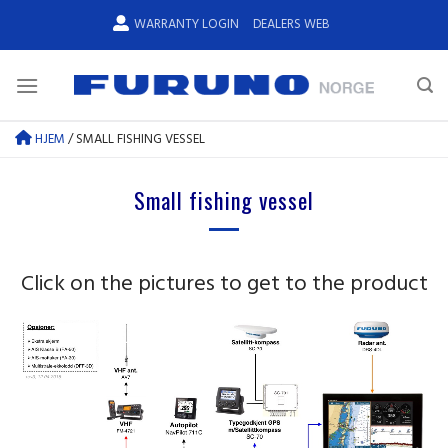
Skip
WARRANTY LOGIN
DEALERS WEB
to
content
HJEM
/
SMALL FISHING VESSEL
Small fishing vessel
Click on the pictures to get to the product