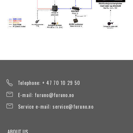
Telephone: + 47 70 10 29 50
E-mail:
furuno@furuno.no
Service e-mail:
service@furuno.no
ABOUT US