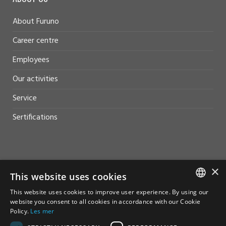
About Furuno
Career centre
Employees
Our activities
Service
Sertifications
×
HELP AND SUPPORT
This website uses cookies
This website uses cookies to improve user experience. By using our
Sales
NORWEGIAN
website you consent to all cookies in accordance with our Cookie
Policy.
Les mer
Contact
ENGLISH