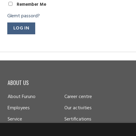
Remember Me
Glemt passord?
ABOUT US
About Furuno
Career centre
Employees
Our activities
Service
Sertifications