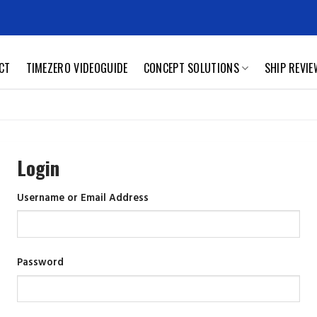
CT
TIMEZERO VIDEOGUIDE
CONCEPT SOLUTIONS
SHIP REVI
Login
Username or Email Address
Password