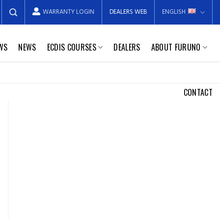
WARRANTY LOGIN
DEALERS WEB
ENGLISH
EWS
NEWS
ECDIS COURSES
DEALERS
ABOUT FURUNO
CONTACT