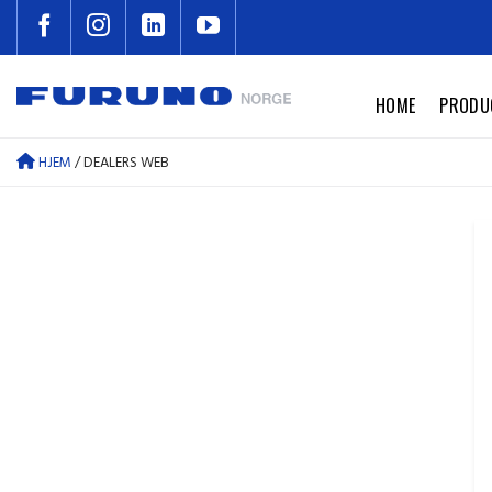
Skip
to
content
HOME
PRODU
HJEM
/
DEALERS WEB