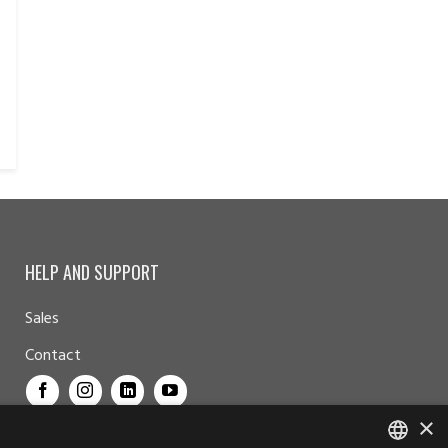
HELP AND SUPPORT
Sales
Contact
×