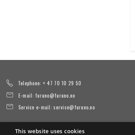
Telephone: + 47 70 10 29 50
E-mail:
furuno@furuno.no
Service e-mail:
service@furuno.no
This website uses cookies