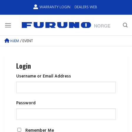
Skip
WARRANTY LOGIN
DEALERS WEB
to
content
HJEM
/
EVENT
Login
Username or Email Address
Password
Remember Me