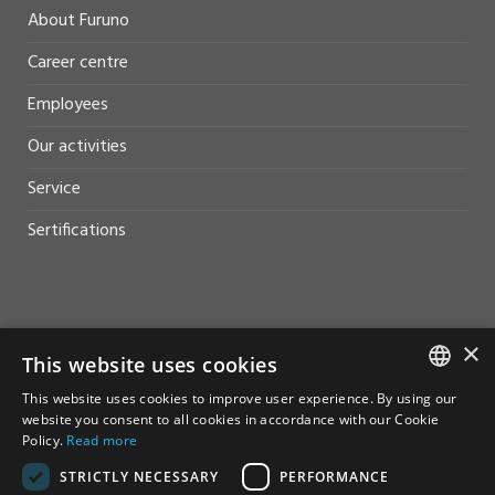
About Furuno
Career centre
Employees
Our activities
Service
Sertifications
HELP AND SUPPORT
×
This website uses cookies
Sales
This website uses cookies to improve user experience. By using our
NORWEGIAN
website you consent to all cookies in accordance with our Cookie
Contact
Policy.
Read more
ENGLISH
STRICTLY NECESSARY
PERFORMANCE