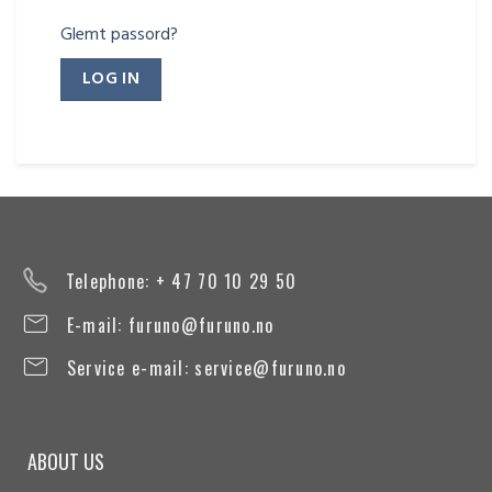
Glemt passord?
Telephone: + 47 70 10 29 50
E-mail:
furuno@furuno.no
Service e-mail:
service@furuno.no
ABOUT US