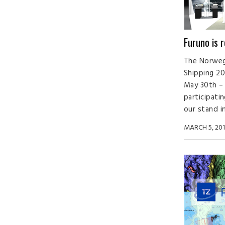
Furuno is 
The Norwegi
Shipping 201
May 30th – 
participatin
our stand in 
MARCH 5, 201