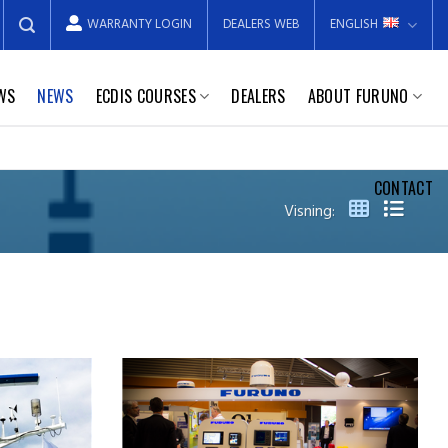
WARRANTY LOGIN
DEALERS WEB
ENGLISH
EWS
NEWS
ECDIS COURSES
DEALERS
ABOUT FURUNO
CONTACT
Visning: