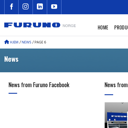
Skip
to
content
HOME
PRODU
HJEM
/
NEWS
/
PAGE 6
News
News from Furuno Facebook
News from