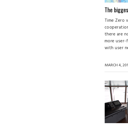
The bigges
Time Zero ve
cooperation
there are n
more user-f
with user n
MARCH 4, 20