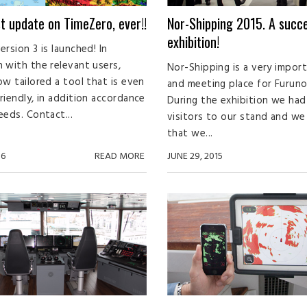
t update on TimeZero, ever!!
Nor-Shipping 2015. A succe
exhibition!
rsion 3 is launched! In
 with the relevant users,
Nor-Shipping is a very impor
ow tailored a tool that is even
and meeting place for Furuno
riendly, in addition accordance
During the exhibition we had 
eeds. Contact...
visitors to our stand and w
that we...
16
READ MORE
JUNE 29, 2015