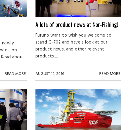
A lots of product news at Nor-Fishing!
Furuno want to wish you welcome to
stand G-702 and have a look at our
s newly
product news, and other relevant
pedition
products....
n. Read about
READ MORE
AUGUST 12, 2016
READ MORE