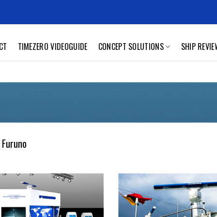
CT
TIMEZERO VIDEOGUIDE
CONCEPT SOLUTIONS
SHIP REVI
 Furuno