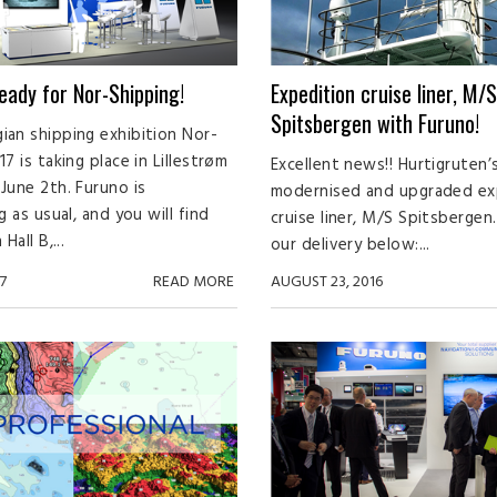
ready for Nor-Shipping!
Expedition cruise liner, M/S
Spitsbergen with Furuno!
an shipping exhibition Nor-
7 is taking place in Lillestrøm
Excellent news!! Hurtigruten’
June 2th. Furuno is
modernised and upgraded ex
g as usual, and you will find
cruise liner, M/S Spitsberge
Hall B,...
our delivery below:...
7
READ MORE
AUGUST 23, 2016