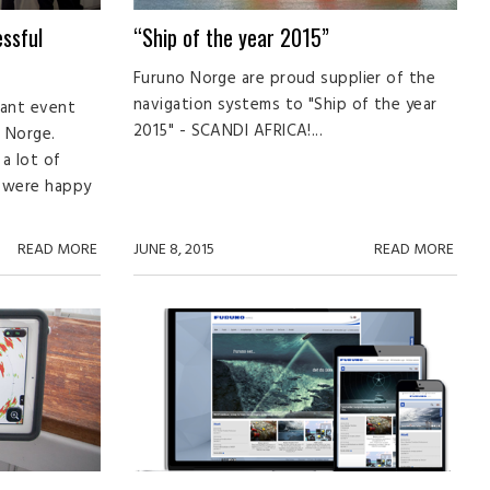
ssful
“Ship of the year 2015”
Furuno Norge are proud supplier of the
navigation systems to "Ship of the year
tant event
2015" - SCANDI AFRICA!...
 Norge.
a lot of
e were happy
READ MORE
JUNE 8, 2015
READ MORE