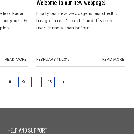
Welcome to our new webpage!
reless Radar
Finally our new webpage is launched! It
 from your iOS
has got a real "facelift" and it`s more
ore......
user-friendly than before....
READ MORE
FEBRUARY 11, 2015
READ MORE
8
9
…
15
HELP AND SUPPORT