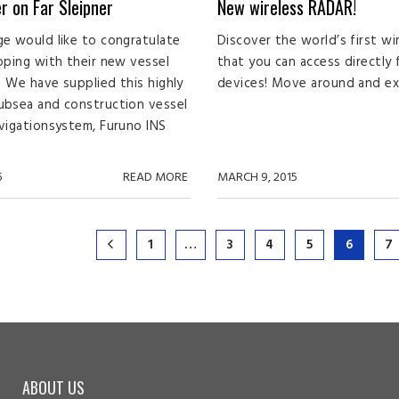
r on Far Sleipner
New wireless RADAR!
e would like to congratulate
Discover the world’s first wi
pping with their new vessel
that you can access directly
r. We have supplied this highly
devices! Move around and expl
ubsea and construction vessel
vigationsystem, Furuno INS
5
READ MORE
MARCH 9, 2015
1
…
3
4
5
6
7
ABOUT US