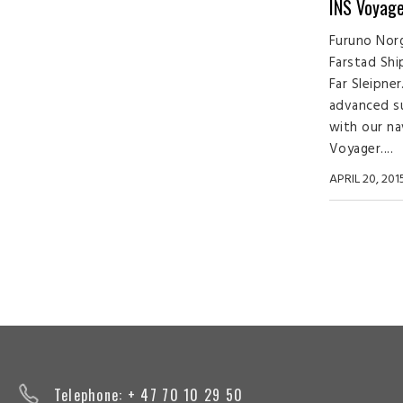
INS Voyage
Furuno Norg
Farstad Shi
Far Sleipne
advanced s
with our na
Voyager....
APRIL 20, 201
Telephone: + 47 70 10 29 50