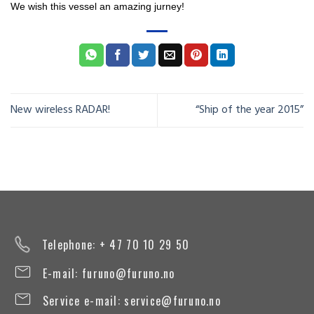
We wish this vessel an
amazing jurney
!
New wireless RADAR!
“Ship of the year 2015”
Telephone: + 47 70 10 29 50
E-mail:
furuno@furuno.no
Service e-mail:
service@furuno.no