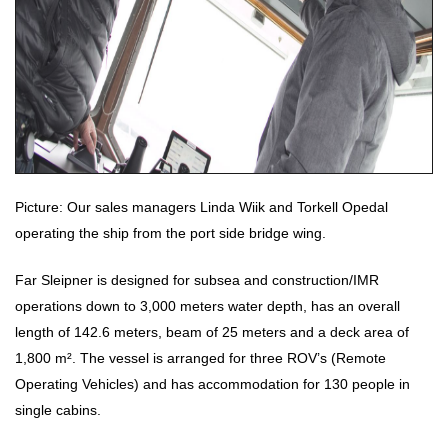
Picture:
Our sales managers Linda Wiik and Torkell Opedal
operating the ship from the port side bridge wing.
Far Sleipner is designed for subsea and construction/IMR
operations down to 3,000 meters water depth, has an overall
length of 142.6 meters, beam of 25 meters and a deck area of
1,800 m². The vessel is arranged for three ROV’s (Remote
Operating Vehicles) and has accommodation for 130 people in
single cabins.