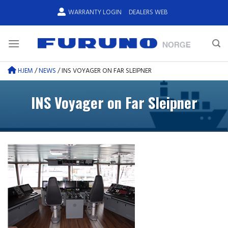
Skip
WARRANTY LOGIN
DEALERS WEB
to
content
HJEM
/
NEWS
/
INS VOYAGER ON FAR SLEIPNER
INS Voyager on Far Sleipner