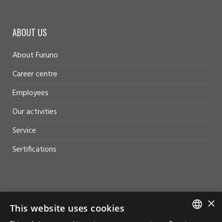
ABOUT US
About Furuno
Career centre
Employees
Our activities
Service
Sertifications
×
HELP AND SUPPORT
This website uses cookies