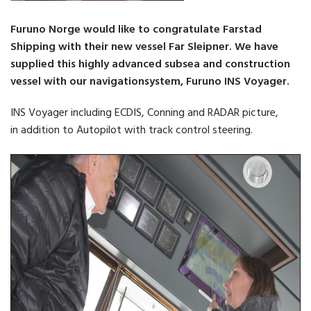
Furuno Norge would like to congratulate Farstad
Shipping with their new vessel Far Sleipner. We have
supplied this highly advanced subsea and construction
vessel with our navigationsystem, Furuno INS Voyager.
INS Voyager including ECDIS, Conning and RADAR picture,
in addition to Autopilot with track control steering.