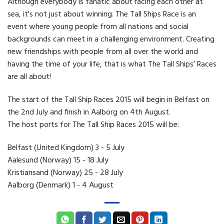
Although everybody is fanatic about racing each other at
sea, it's not just about winning. The Tall Ships Race is an
event where young people from all nations and social
backgrounds can meet in a challenging environment. Creating
new friendships with people from all over the world and
having the time of your life, that is what The Tall Ships’ Races
are all about!
The start of the Tall Ship Races 2015 will begin in Belfast on
the 2nd July and finish in Aalborg on 4th August.
The host ports for The Tall Ship Races 2015 will be:
Belfast (United Kingdom) 3 - 5 July
Aalesund (Norway) 15 - 18 July
Kristiansand (Norway) 25 - 28 July
Aalborg (Denmark) 1 - 4 August