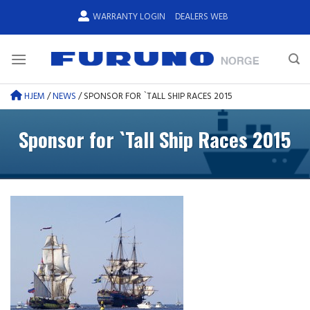
Skip
WARRANTY LOGIN
DEALERS WEB
to
content
HJEM
/
NEWS
/
SPONSOR FOR `TALL SHIP RACES 2015
Sponsor for `Tall Ship Races 2015