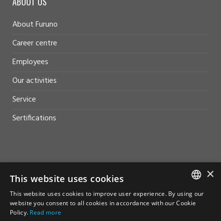
ABOUT US
About Furuno
Career centre
Employees
Our activities
Service
Sertifications
HELP AND SUPPORT
×
This website uses cookies
Sales
This website uses cookies to improve user experience. By using our
NORWEGIAN
website you consent to all cookies in accordance with our Cookie
Contact
Policy.
Read more
ENGLISH