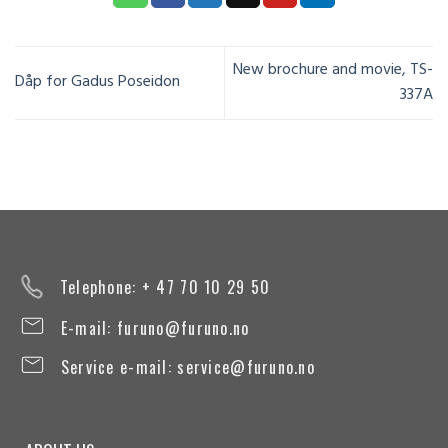
New brochure and movie, TS-
Dåp for Gadus Poseidon
337A
Telephone: + 47 70 10 29 50
E-mail:
furuno@furuno.no
Service e-mail:
service@furuno.no