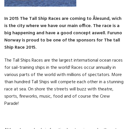
In 2015 The Tall Ship Races are coming to Ålesund, wich
is the city where we have our main office. The race is a
big happening and have a good concept aswell. Furuno
Norway is proud to be one of the sponsors for The tall
Ship Race 2015.
The Tall Ships Races are the largest international ocean races
for sail-training ships in the world! Races occur annually in
various parts of the world with millions of spectators. More
than hundred Tall Ships will compete each other in a stunning
race at sea. On shore the streets will buzz with theatre,
sports, fireworks, music, food and of course the Crew
Parade!