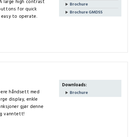
A large high contrast
Brochure
buttons for quick
Brochure GMDSS
 easy to operate.
Downloads:
flere håndsett med
Brochure
rge display, enkle
unksjoner gjør denne
g vanntett!