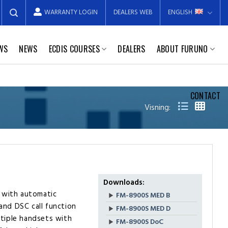
WARRANTY LOGIN
DEALERS WEB
ENGLISH
EWS
NEWS
ECDIS COURSES
DEALERS
ABOUT FURUNO
CONTACT
Visning:
Downloads:
 with automatic
FM-8900S MED B
and DSC call function
FM-8900S MED D
ltiple handsets with
FM-8900S DoC