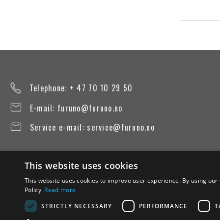
Telephone: + 47 70 10 29 50
E-mail:
furuno@furuno.no
Service e-mail:
service@furuno.no
This website uses cookies
This website uses cookies to improve user experience. By using our 
Policy.
Read more
STRICTLY NECESSARY
PERFORMANCE
T
Terms of use
Privacy Policy
Transparency Act