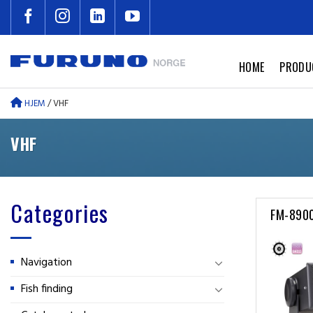
Skip
to
content
HOME
PRODU
HJEM
/
VHF
VHF
Categories
FM-890
Navigation
Fish finding