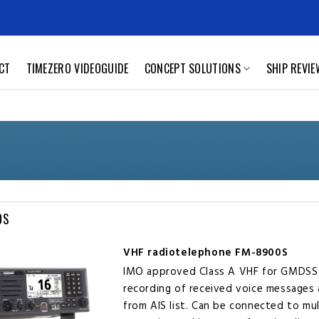
CT
TIMEZERO VIDEOGUIDE
CONCEPT SOLUTIONS
SHIP REVI
0S
VHF radiotelephone FM-8900S
IMO approved Class A VHF for GMDSS
recording of received voice messages 
from AIS list. Can be connected to mu