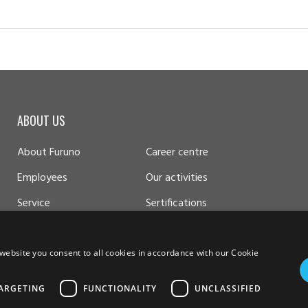
ABOUT US
About Furuno
Career centre
Employees
Our activities
Service
Sertifications
website you consent to all cookies in accordance with our Cookie
ARGETING
FUNCTIONALITY
UNCLASSIFIED