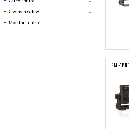
Catch control
Communication
Monitor control
FM-480