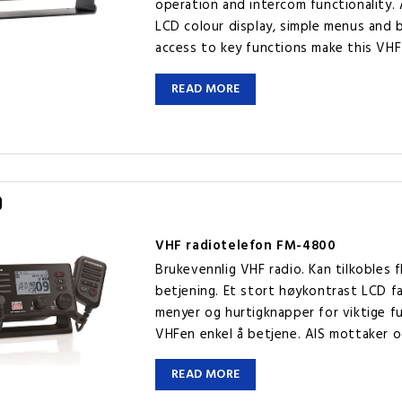
operation and intercom functionality. 
LCD colour display, simple menus and 
access to key functions make this VHF
READ MORE
0
VHF radiotelefon FM-4800
Brukevennlig VHF radio. Kan tilkobles 
betjening. Et stort høykontrast LCD fa
menyer og hurtigknapper for viktige f
VHFen enkel å betjene. AIS mottaker o
READ MORE