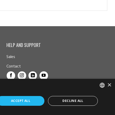
HELP AND SUPPORT
Sales
Contact
×
NORWEGIAN
ACCEPT ALL
DECLINE ALL
ENGLISH
© Furuno Norge - Alle rettigheter reservert