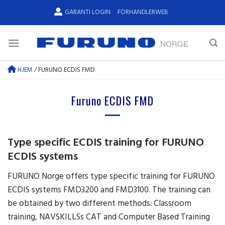
Skip
GARANTI LOGIN
FORHANDLERWEB
to
content
HJEM
/
FURUNO ECDIS FMD
Furuno ECDIS FMD
Type specific ECDIS training for FURUNO
ECDIS systems
FURUNO Norge offers type specific training for FURUNO
ECDIS systems FMD3200 and FMD3100. The training can
be obtained by two different methods: Classroom
training, NAVSKILLSs CAT and Computer Based Training