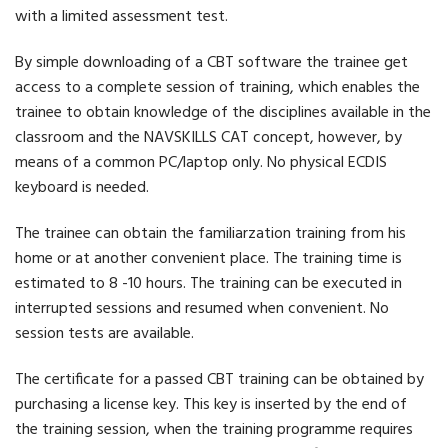
with a limited assessment test.
By simple downloading of a CBT software the trainee get
access to a complete session of training, which enables the
trainee to obtain knowledge of the disciplines available in the
classroom and the NAVSKILLS CAT concept, however, by
means of a common PC/laptop only. No physical ECDIS
keyboard is needed.
The trainee can obtain the familiarzation training from his
home or at another convenient place. The training time is
estimated to 8 -10 hours. The training can be executed in
interrupted sessions and resumed when convenient. No
session tests are available.
The certificate for a passed CBT training can be obtained by
purchasing a license key. This key is inserted by the end of
the training session, when the training programme requires