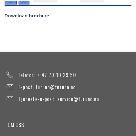
Download brochure
Telefon: + 47 70 10 29 50
E-post:
furuno@furuno.no
Tjeneste-e-post:
service@furuno.no
OM OSS