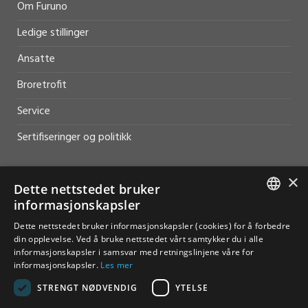
Om Furuno
Ledige stillinger
Ansatte
Broretrofit
Service
Sertifiseringer og politikk
×
Dette nettstedet bruker
informasjonskapsler
HJELP OG SUPPORT
NORWEGIAN
Dette nettstedet bruker informasjonskapsler (cookies) for å forbedre
din opplevelse. Ved å bruke nettstedet vårt samtykker du i alle
Salg
ENGLISH
informasjonskapsler i samsvar med retningslinjene våre for
informasjonskapsler.
Les mer
Kontakt
STRENGT NØDVENDIG
YTELSE