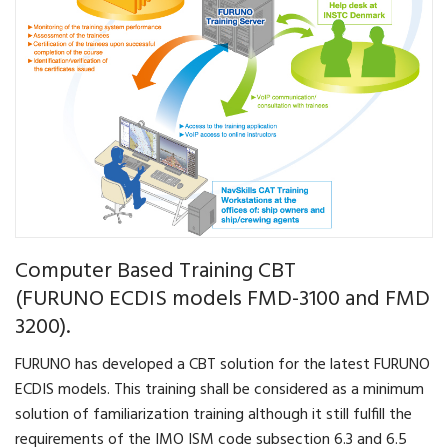
Computer Based Training CBT
(FURUNO ECDIS models FMD-3100 and FMD
3200).
FURUNO has developed a CBT solution for the latest FURUNO
ECDIS models. This training shall be considered as a minimum
solution of familiarization training although it still fulfill the
requirements of the IMO ISM code subsection 6.3 and 6.5