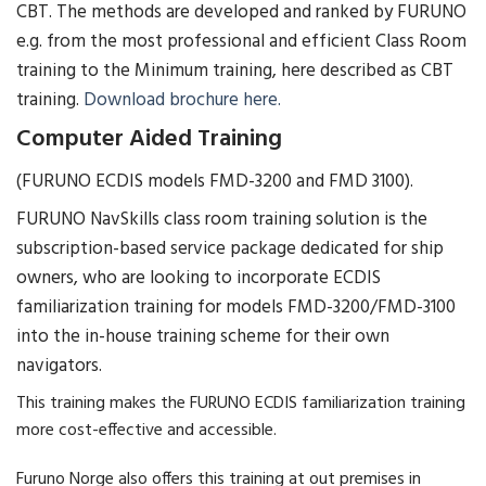
CBT. The methods are developed and ranked by FURUNO
e.g. from the most professional and efficient Class Room
training to the Minimum training, here described as CBT
training.
Download brochure here.
Computer Aided Training
(FURUNO ECDIS models FMD-3200 and FMD 3100).
FURUNO NavSkills class room training solution is the
subscription-based service package dedicated for ship
owners, who are looking to incorporate ECDIS
familiarization training for models FMD-3200/FMD-3100
into the in-house training scheme for their own
navigators.
This training makes the FURUNO ECDIS familiarization training
more cost-effective and accessible.
Furuno Norge also offers this training at out premises in