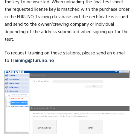
the key to be inserted. When uploading the final test sheet
the requested license key is matched with the purchase order
in the FURUNO Training database and the certificate is issued
and send to the owner/crewing company or individual
depending of the address submitted when signing up for the
test.
To request training on these stations, please send an e-mail
to
training@furuno.no