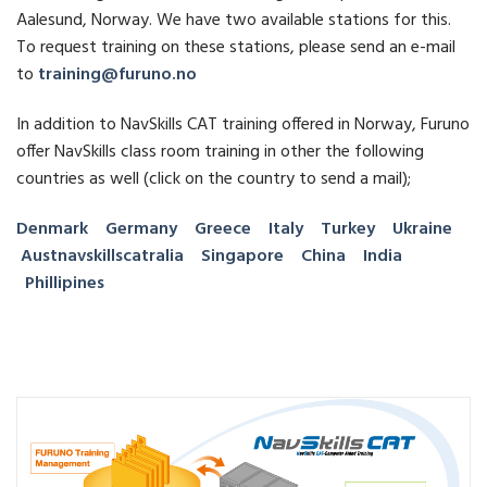
Aalesund, Norway. We have two available stations for this.
To request training on these stations, please send an e-mail
to
training@furuno.no
In addition to NavSkills CAT training offered in Norway, Furuno
offer NavSkills class room training in other the following
countries as well (click on the country to send a mail);
Denmark
Germany
Greece
Italy
Turkey
Ukraine
Aust
navskillscat
ralia
Singapore
China
India
Phillipines