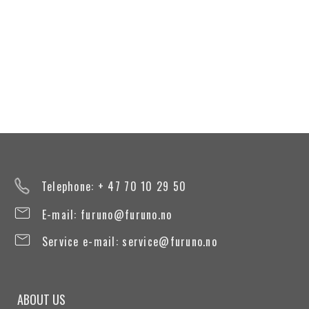
Telephone: + 47 70 10 29 50
E-mail:
furuno@furuno.no
Service e-mail:
service@furuno.no
ABOUT US