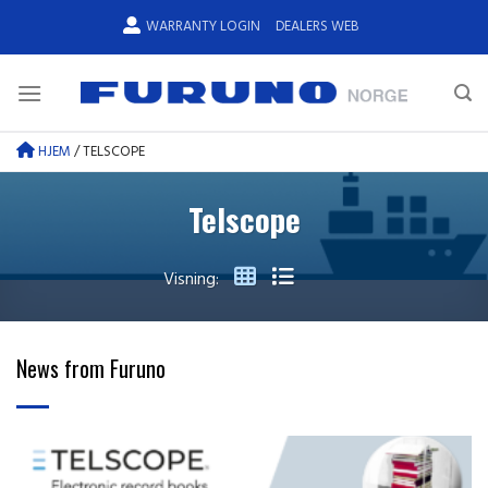
Skip
WARRANTY LOGIN
DEALERS WEB
to
content
HJEM
/
TELSCOPE
Telscope
Visning:
News from Furuno