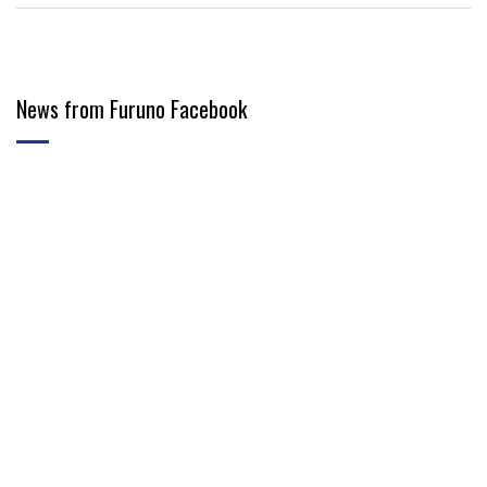
News from Furuno Facebook