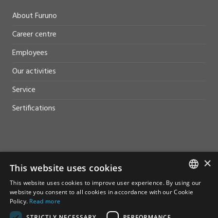
About Furuno
Career centre
Employees
Our activities
Service
Sertifications
HELP AND SUPPORT
×
This website uses cookies
Sales
This website uses cookies to improve user experience. By using our
NORWEGIAN
website you consent to all cookies in accordance with our Cookie
Contact
Policy.
Read more
ENGLISH
STRICTLY NECESSARY
PERFORMANCE