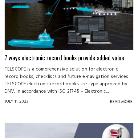
7 ways electronic record books provide added value
TELSCOPE is a comprehensive solution for electronic
record books, checklists and future e-navigation services.
TELSCOPE electronic record books are type approved by
DNV, in accordance with ISO 21745 – Electronic...
JULY 11, 2023
READ MORE