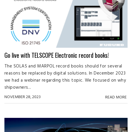
Go live with TELSCOPE Electronic record books!
The SOLAS and MARPOL record books should for several
reasons be replaced by digital solutions. In December 2023
we had a webinar regarding this topic. We focused on why
shipowners...
NOVEMBER 28, 2023
READ MORE