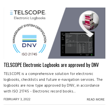
TELSCOPE Electronic Logbooks are approved by DNV
TELSCOPE is a comprehensive solution for electronic
logbooks, checklists and future e-navigation services. The
logbooks are now type approved by DNV, in accordance
with ISO 21745 - Electronic record books...
FEBRUARY 3, 2022
READ MORE