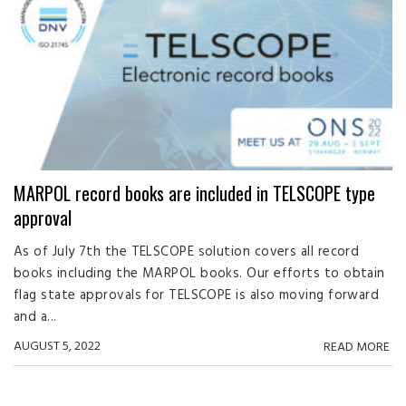
MARPOL record books are included in TELSCOPE type
approval
As of July 7th the TELSCOPE solution covers all record
books including the MARPOL books. Our efforts to obtain
flag state approvals for TELSCOPE is also moving forward
and a...
AUGUST 5, 2022
READ MORE