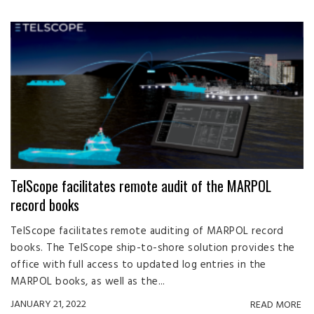
TelScope facilitates remote audit of the MARPOL
record books
TelScope facilitates remote auditing of MARPOL record
books. The TelScope ship-to-shore solution provides the
office with full access to updated log entries in the
MARPOL books, as well as the...
JANUARY 21, 2022
READ MORE