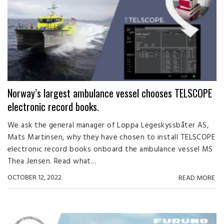
Norway’s largest ambulance vessel chooses TELSCOPE
electronic record books.
We ask the general manager of Loppa Legeskyssbåter AS,
Mats Martinsen, why they have chosen to install TELSCOPE
electronic record books onboard the ambulance vessel MS
Thea Jensen. Read what...
OCTOBER 12, 2022
READ MORE