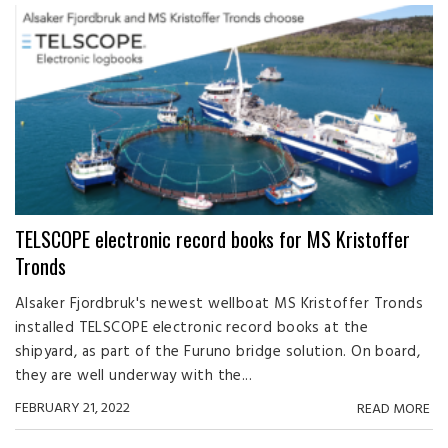
TELSCOPE electronic record books for MS Kristoffer
Tronds
Alsaker Fjordbruk's newest wellboat MS Kristoffer Tronds
installed TELSCOPE electronic record books at the
shipyard, as part of the Furuno bridge solution. On board,
they are well underway with the...
FEBRUARY 21, 2022
READ MORE