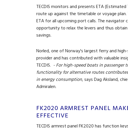
TECDIS monitors and presents ETA (Estimated Ti
route up against the timetable or voyage plan.
ETA for all upcoming port calls. The navigator 
opportunity to relax the levers and thus obtain
savings.
Norled, one of Norway's largest ferry and hig
provider and has contributed with valuable insi
TECDIS.
- For high-speed boats in passenger t
functionality for alternative routes contributes
in energy consumption
, says Dag Aksland, chi
Admiralen.
FK2020 ARMREST PANEL MAK
EFFECTIVE
TECDIS armrest panel FK2020 has function keys 