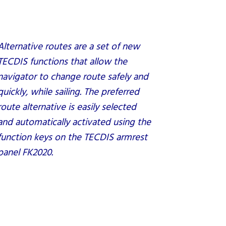
Alternative routes are a set of new
TECDIS functions that allow the
navigator to change route safely and
quickly, while sailing. The preferred
route alternative is easily selected
and automatically activated using the
function keys on the TECDIS armrest
panel FK2020.