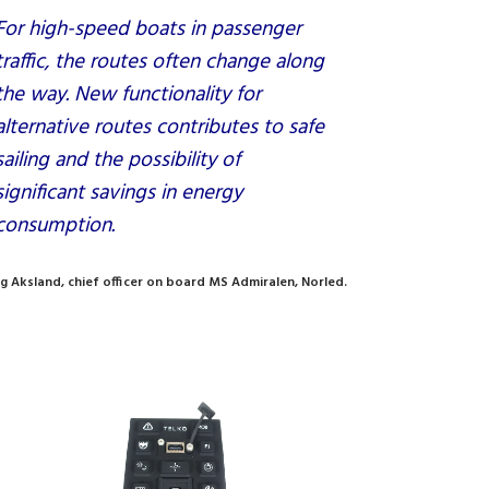
For high-speed boats in passenger
traffic, the routes often change along
the way. New functionality for
alternative routes contributes to safe
sailing and the possibility of
significant savings in energy
consumption.
g Aksland, chief officer on board MS Admiralen, Norled.