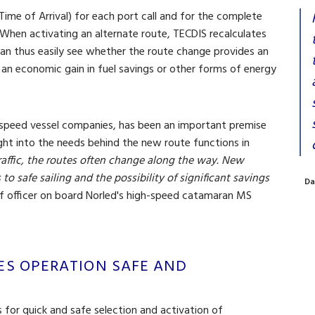
me of Arrival) for each port call and for the complete
 When activating an alternate route, TECDIS recalculates
can thus easily see whether the route change provides an
 an economic gain in fuel savings or other forms of energy
h-speed vessel companies, has been an important premise
ght into the needs behind the new route functions in
raffic, the routes often change along the way. New
 to safe sailing and the possibility of significant savings
Da
ef officer on board Norled's high-speed catamaran MS
ES OPERATION SAFE AND
for quick and safe selection and activation of