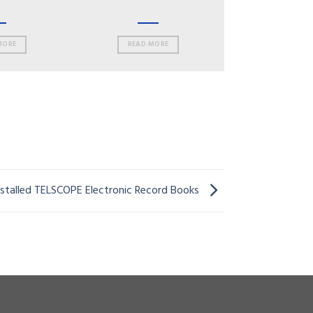
MORE
READ MORE
installed TELSCOPE Electronic Record Books