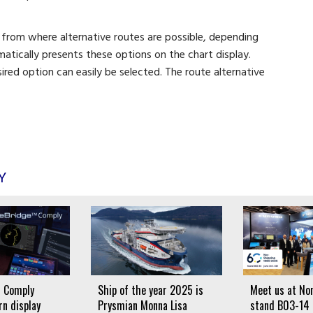
 from where alternative routes are possible, depending
matically presents these options on the chart display.
red option can easily be selected. The route alternative
Y
 Comply
Ship of the year 2025 is
Meet us at Nor
n display
Prysmian Monna Lisa
stand B03-14