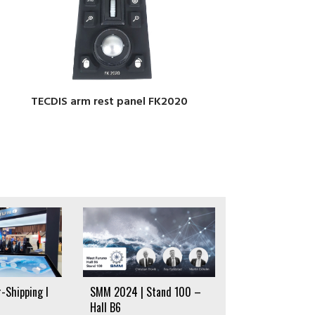
TECDIS arm rest panel FK2020
-Shipping I
SMM 2024 | Stand 100 –
Hall B6