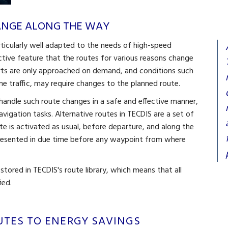
HANGE ALONG THE WAY
rticularly well adapted to the needs of high-speed
nctive feature that the routes for various reasons change
rts are only approached on demand, and conditions such
time traffic, may require changes to the planned route.
o handle such route changes in a safe and effective manner,
navigation tasks. Alternative routes in TECDIS are a set of
e is activated as usual, before departure, and along the
presented in due time before any waypoint from where
 stored in TECDIS's route library, which means that all
ied.
UTES TO ENERGY SAVINGS