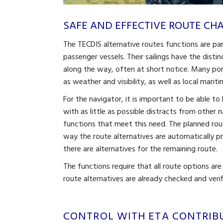
SAFE AND EFFECTIVE ROUTE C
The TECDIS alternative routes functions are pa
passenger vessels. Their sailings have the disti
along the way, often at short notice. Many po
as weather and visibility, as well as local mari
For the navigator, it is important to be able t
with as little as possible distracts from other 
functions that meet this need. The planned rout
way the route alternatives are automatically 
there are alternatives for the remaining route.
The functions require that all route options are
route alternatives are already checked and verif
CONTROL WITH ETA CONTRIB