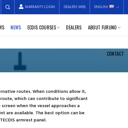
WARRANTY LOGIN
DEALERS WEB
ENGLISH
EWS
NEWS
ECDIS COURSES
DEALERS
ABOUT FURUNO
CONTACT
ernative routes. When conditions allow it,
route, which can contribute to significant
he screen when the vessel approaches a
nt are available. The best option can be
 TECDIS armrest panel.