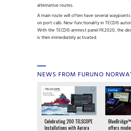
alternative routes.
A main route will often have several waypoints
on port calls. New functionality in TECDIS auto
With the TECDIS armrest panel FK2020, the desi
is then immediately activated.
NEWS FROM FURUNO NORWA
lectronic
Celebrating 200 TELSCOPE
BlueBridge™
oks for MS
Installations with Aurora
offers moder