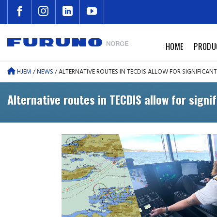
Skip
to
content
HOME
PRODU
HJEM
/
NEWS
/
ALTERNATIVE ROUTES IN TECDIS ALLOW FOR SIGNIFICAN
Alternative routes in TECDIS allow for signi