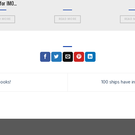
for IMO
D MORE
READ MORE
READ 
books!
100 ships have 