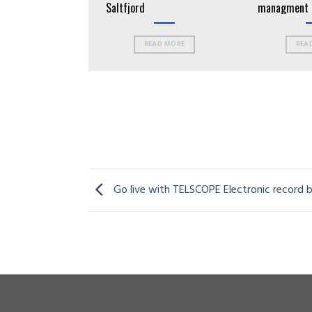
 Tronds
Saltfjord
managment 
vessels
EAD MORE
READ MORE
REA
Go live with TELSCOPE Electronic record 