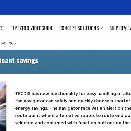
CT
TIMEZERO VIDEOGUIDE
CONCEPT SOLUTIONS
SHIP REVI
T SAVINGS
ficant savings
TECDIS has new functionality for easy handling of alt
the navigator can safely and quickly choose a shorter 
energy savings. The navigator receives an alert on t
route point where alternative routes to route end poi
selected and confirmed with function buttons on the