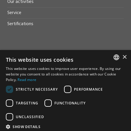
Our activities
Service
Sertifications
HELP AND SUPPORT
×
This website uses cookies
Sales
This website uses cookies to improve user experience. By using our
NORWEGIAN
website you consent to all cookies in accordance with our Cookie
Contact
Policy.
Read more
ENGLISH
STRICTLY NECESSARY
PERFORMANCE
TARGETING
FUNCTIONALITY
UNCLASSIFIED
© Furuno Norge - Alle rettigheter reservert
SHOW DETAILS