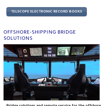
TELSCOPE ELECTRONIC RECORD BOOKS
OFFSHORE-SHIPPING BRIDGE
SOLUTIONS
Bridge solutions and remote service for the offshore