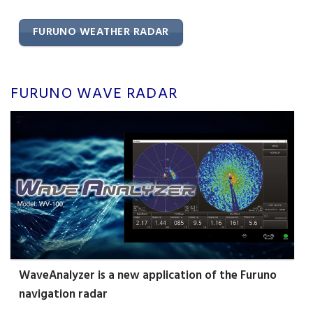
FURUNO WEATHER RADAR
FURUNO WAVE RADAR
WaveAnalyzer is a new application of the Furuno
navigation radar