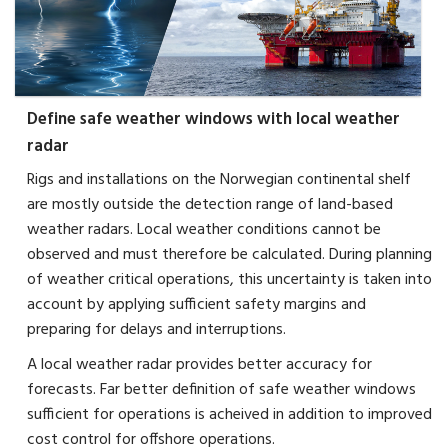
Define safe weather windows with local weather
radar
Rigs and installations on the Norwegian continental shelf
are mostly outside the detection range of land-based
weather radars. Local weather conditions cannot be
observed and must therefore be calculated. During planning
of weather critical operations, this uncertainty is taken into
account by applying sufficient safety margins and
preparing for delays and interruptions.
A local weather radar provides better accuracy for
forecasts. Far better definition of safe weather windows
sufficient for operations is acheived in addition to improved
cost control for offshore operations.