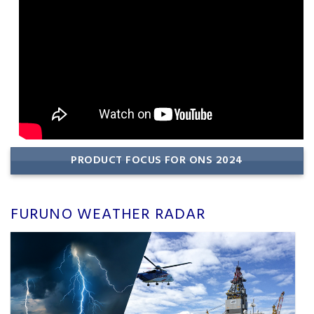
PRODUCT FOCUS FOR ONS 2024
FURUNO WEATHER RADAR