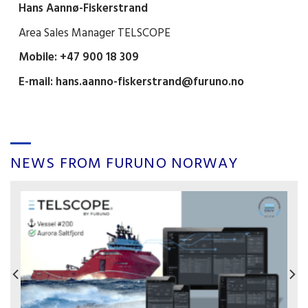
Hans Aannø-Fiskerstrand
Area Sales Manager TELSCOPE
Mobile: +47 900 18 309
E-mail:
hans.aanno-fiskerstrand@furuno.no
NEWS FROM FURUNO NORWAY