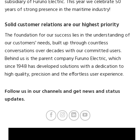
subsidiary of Furuno Electric. This year we celebrate 50
years of strong presence in the maritime industry!
Solid customer relations are our highest priority
The foundation for our success lies in the understanding of
our customers' needs, built up through countless
conversations over decades with our committed users.
Behind us is the parent company Furuno Electric, which
since 1948 has developed solutions with a dedication to
high quality, precision and the effortless user experience.
Follow us in our channels and get news and status
updates.