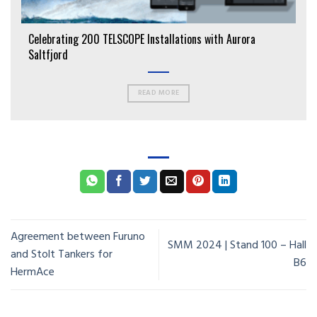
Celebrating 200 TELSCOPE Installations with Aurora
Saltfjord
READ MORE
Agreement between Furuno
SMM 2024 | Stand 100 – Hall
and Stolt Tankers for
B6
HermAce