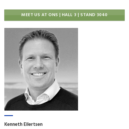
MEET US AT ONS | HALL 3 | STAND 3040
Kenneth Eilertsen