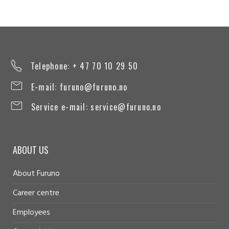
Telephone: + 47 70 10 29 50
E-mail:
furuno@furuno.no
Service e-mail:
service@furuno.no
ABOUT US
About Furuno
Career centre
Employees