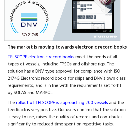
The market is moving towards electronic record books
TELSCOPE electronic record books
meet the needs of all
types of vessels, including FPSOs and offshore rigs. The
solution has a DNV type approval for compliance with ISO
21745 Electronic record books for ships and DNV's own class
requirements, and is in line with the requirements set forht
by SOLAS and MARPOL
The
rollout of TELSCOPE is approaching 200 vessels
and the
feedback is very positive. Our users confirm that the solution
is easy to use, raises the quality of records and contributes
significantly to reduced time spent on repetitive tasks.