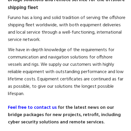
shipping fleet
Furuno has a long and solid tradition of serving the offshore
shipping fleet worldwide, with both equipment deliveries
and local service through a well-functioning, international
service network.
We have in-depth knowledge of the requirements for
communication and navigation solutions for offshore
vessels and rigs. We supply our customers with highly
reliable equipment with outstanding performance and low
lifetime costs. Equipment certificates are continued as far
as possible, to give our solutions the longest possible
lifespan.
Feel free to contact us
for the latest news on our
bridge packages for new projects, retrofit, including
cyber security solutions and remote services.