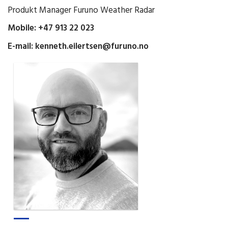
Produkt Manager Furuno Weather Radar
Mobile: +47 913 22 023
E-mail:
kenneth.eilertsen@furuno.no