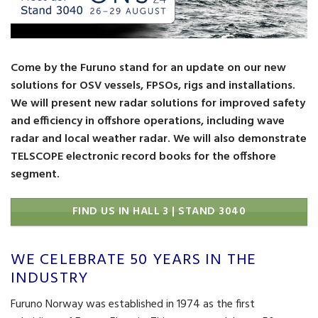
Come by the Furuno stand for an update on our new
solutions for OSV vessels, FPSOs, rigs and installations.
We will present new radar solutions for improved safety
and efficiency in offshore operations, including wave
radar and local weather radar. We will also demonstrate
TELSCOPE electronic record books for the offshore
segment.
FIND US IN HALL 3 | STAND 3040
WE CELEBRATE 50 YEARS IN THE
INDUSTRY
Furuno Norway was established in 1974 as the first