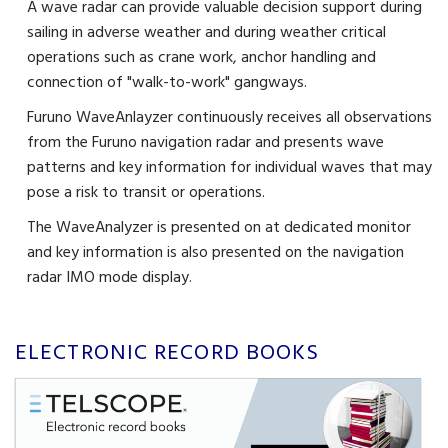
A wave radar can provide valuable decision support during
sailing in adverse weather and during weather critical
operations such as crane work, anchor handling and
connection of "walk-to-work" gangways.
Furuno WaveAnlayzer continuously receives all observations
from the Furuno navigation radar and presents wave
patterns and key information for individual waves that may
pose a risk to transit or operations.
The WaveAnalyzer is presented on at dedicated monitor
and key information is also presented on the navigation
radar IMO mode display.
ELECTRONIC RECORD BOOKS