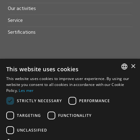
Our activities
Service
Sertifications
×
HELP AND SUPPORT
This website uses cookies
This website uses cookies to improve user experience. By using our
Sales
NORWEGIAN
website you consent to all cookies in accordance with our Cookie
Policy.
Les mer
Contact
ENGLISH
STRICTLY NECESSARY
PERFORMANCE
TARGETING
FUNCTIONALITY
UNCLASSIFIED