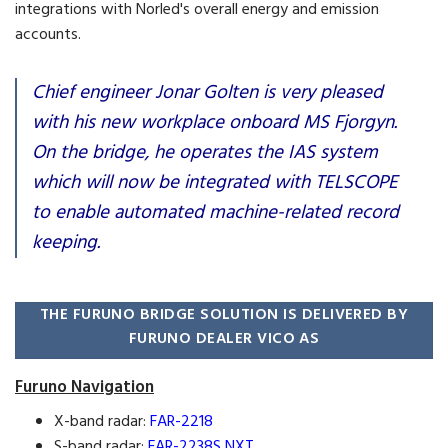
integrations with Norled's overall energy and emission
accounts.
Chief engineer Jonar Golten is very pleased
with his new workplace onboard MS Fjorgyn.
On the bridge, he operates the IAS system
which will now be integrated with TELSCOPE
to enable automated machine-related record
keeping.
THE FURUNO BRIDGE SOLUTION IS DELIVERED BY
FURUNO DEALER VICO AS
Furuno Navigation
X-band radar:
FAR-2218
S-band radar:
FAR-2238S NXT