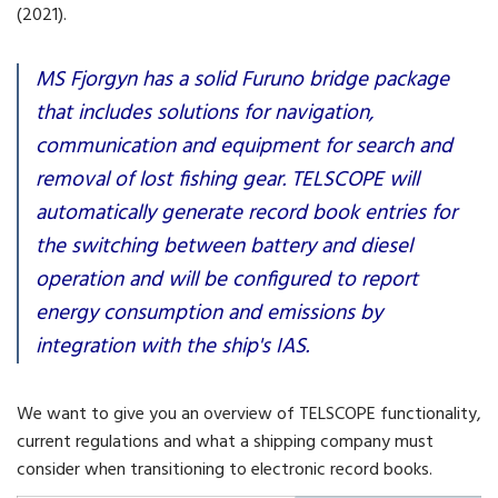
(2021).
MS Fjorgyn has a solid Furuno bridge package
that includes solutions for navigation,
communication and equipment for search and
removal of lost fishing gear. TELSCOPE will
automatically generate record book entries for
the switching between battery and diesel
operation and will be configured to report
energy consumption and emissions by
integration with the ship's IAS.
We want to give you an overview of TELSCOPE functionality,
current regulations and what a shipping company must
consider when transitioning to electronic record books.