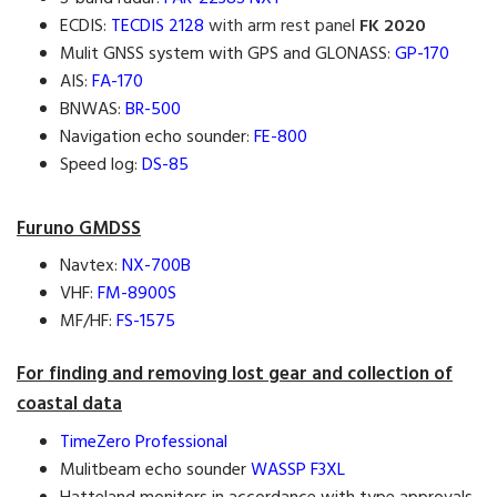
ECDIS:
TECDIS 2128
with arm rest panel
FK 2020
Mulit GNSS system with GPS and GLONASS:
GP-170
AIS:
FA-170
BNWAS:
BR-500
Navigation echo sounder:
FE-800
Speed log:
DS-85
Furuno GMDSS
Navtex:
NX-700B
VHF:
FM-8900S
MF/HF:
FS-1575
For finding and removing lost gear and collection of
coastal data
TimeZero Professional
Mulitbeam echo sounder
WASSP F3XL