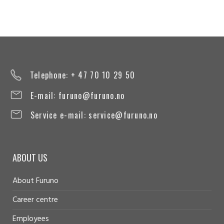
Telephone: + 47 70 10 29 50
E-mail:
furuno@furuno.no
Service e-mail:
service@furuno.no
ABOUT US
About Furuno
Career centre
Employees