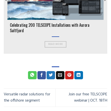
Celebrating 200 TELSCOPE Installations with Aurora
Saltfjord
READ MORE
Versatile radar solutions for
Join our free TELSCOPE
the offshore segment
webinar | OCT. 18TH