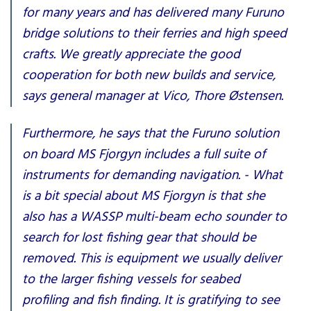
for many years and has delivered many Furuno
bridge solutions to their ferries and high speed
crafts. We greatly appreciate the good
cooperation for both new builds and service,
says general manager at Vico, Thore Østensen.
Furthermore, he says that the Furuno solution
on board MS Fjorgyn includes a full suite of
instruments for demanding navigation. - What
is a bit special about MS Fjorgyn is that she
also has a WASSP multi-beam echo sounder to
search for lost fishing gear that should be
removed. This is equipment we usually deliver
to the larger fishing vessels for seabed
profiling and fish finding. It is gratifying to see