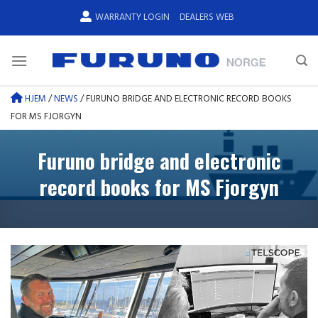
Skip
WARRANTY LOGIN
DEALERS WEB
to
content
HJEM
/
NEWS
/
FURUNO BRIDGE AND ELECTRONIC RECORD BOOKS
FOR MS FJORGYN
Furuno bridge and electronic
record books for MS Fjorgyn