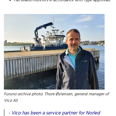
Hatteland monitors in accordance with type approvals
Furuno archive photo. Thore Østensen, general manager of
Vico AS
- Vico has been a service partner for Norled