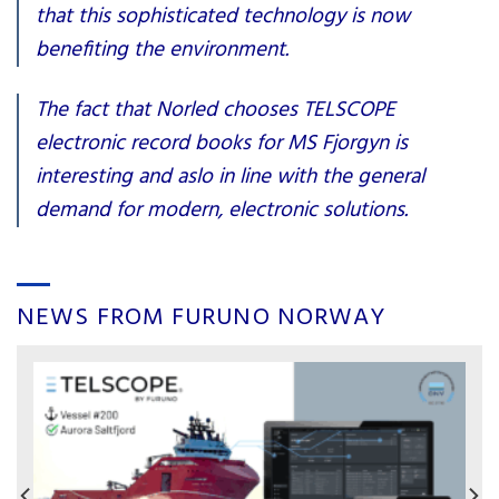
that this sophisticated technology is now
benefiting the environment.
The fact that Norled chooses TELSCOPE
electronic record books for MS Fjorgyn is
interesting and aslo in line with the general
demand for modern, electronic solutions.
NEWS FROM FURUNO NORWAY