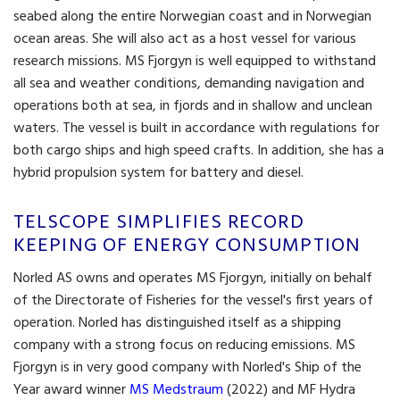
seabed along the entire Norwegian coast and in Norwegian
ocean areas. She will also act as a host vessel for various
research missions. MS Fjorgyn is well equipped to withstand
all sea and weather conditions, demanding navigation and
operations both at sea, in fjords and in shallow and unclean
waters. The vessel is built in accordance with regulations for
both cargo ships and high speed crafts. In addition, she has a
hybrid propulsion system for battery and diesel.
TELSCOPE SIMPLIFIES RECORD
KEEPING OF ENERGY CONSUMPTION
Norled AS owns and operates MS Fjorgyn, initially on behalf
of the Directorate of Fisheries for the vessel's first years of
operation. Norled has distinguished itself as a shipping
company with a strong focus on reducing emissions. MS
Fjorgyn is in very good company with Norled's Ship of the
Year award winner
MS Medstraum
(2022) and MF Hydra