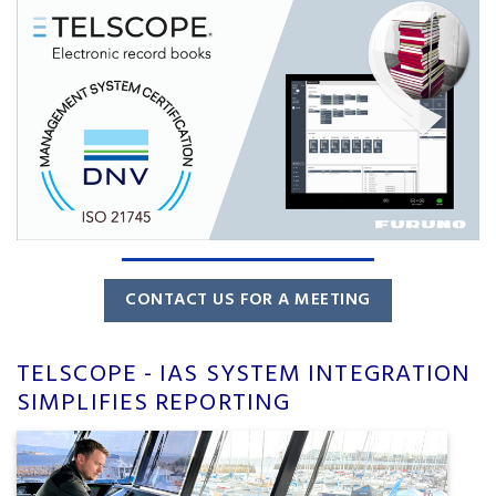
CONTACT US FOR A MEETING
TELSCOPE - IAS SYSTEM INTEGRATION
SIMPLIFIES REPORTING