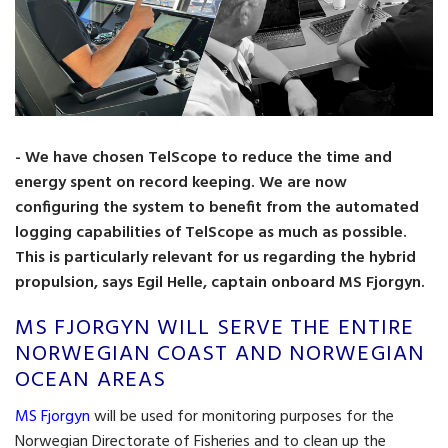
- We have chosen TelScope to reduce the time and
energy spent on record keeping. We are now
configuring the system to benefit from the automated
logging capabilities of TelScope as much as possible.
This is particularly relevant for us regarding the hybrid
propulsion, says Egil Helle, captain onboard MS Fjorgyn.
MS FJORGYN WILL SERVE THE ENTIRE
NORWEGIAN COAST AND NORWEGIAN
OCEAN AREAS
MS Fjorgyn
will be used for monitoring purposes for the
Norwegian Directorate of Fisheries and to clean up the