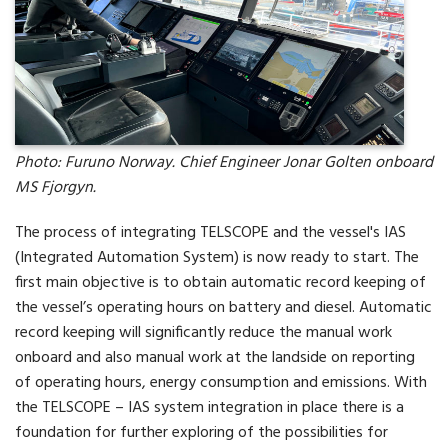
Photo: Furuno Norway. Chief Engineer Jonar Golten onboard
MS Fjorgyn.
The process of integrating TELSCOPE and the vessel's IAS
(Integrated Automation System) is now ready to start. The
first main objective is to obtain automatic record keeping of
the vessel’s operating hours on battery and diesel. Automatic
record keeping will significantly reduce the manual work
onboard and also manual work at the landside on reporting
of operating hours, energy consumption and emissions. With
the TELSCOPE – IAS system integration in place there is a
foundation for further exploring of the possibilities for