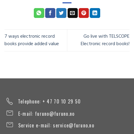
7 ways electronic record
Go live with TELSCOPE
books provide added value
Electronic record books!
Telephone: + 47 70 10 29 50
E-mail:
furuno@furuno.no
Service e-mail:
service@furuno.no