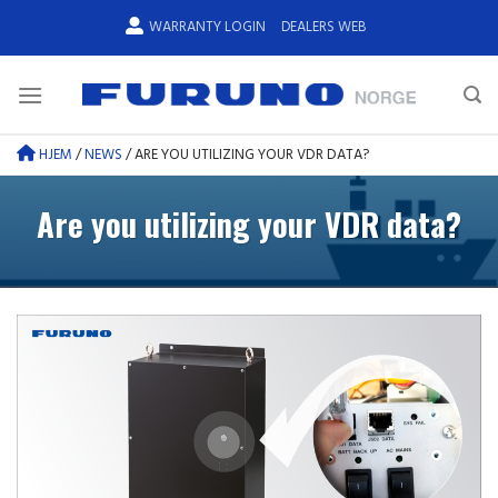
Skip
WARRANTY LOGIN
DEALERS WEB
to
content
HJEM
/
NEWS
/
ARE YOU UTILIZING YOUR VDR DATA?
Are you utilizing your VDR data?