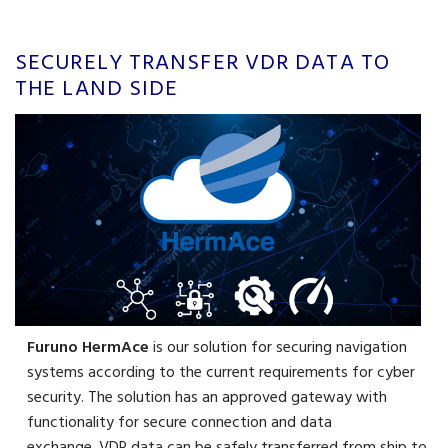
SECURELY TRANSFER VDR DATA TO
THE LAND SIDE
Furuno HermAce
is our solution for securing navigation
systems according to the current requirements for cyber
security. The solution has an approved gateway with
functionality for secure connection and data