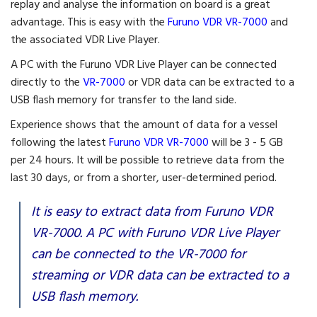
replay and analyse the information on board is a great
advantage. This is easy with the
Furuno VDR VR-7000
and
the associated VDR Live Player.
A PC with the Furuno VDR Live Player can be connected
directly to the
VR-7000
or VDR data can be extracted to a
USB flash memory for transfer to the land side.
Experience shows that the amount of data for a vessel
following the latest
Furuno VDR VR-7000
will be 3 - 5 GB
per 24 hours. It will be possible to retrieve data from the
last 30 days, or from a shorter, user-determined period.
It is easy to extract data from Furuno VDR
VR-7000. A PC with Furuno VDR Live Player
can be connected to the VR-7000 for
streaming or VDR data can be extracted to a
USB flash memory.