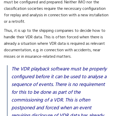
must be configured and prepared. Neither IMO nor the
classification societies require the necessary configuration
for replay and analysis in connection with a new installation
or a retrofit.
Thus, it is up to the shipping companies to decide how to
handle their VDR data. This is often forced when there is
already a situation where VDR data is required as relevant
documentation, e.g. in connection with accidents, near
misses or in insurance-related matters.
The VDR playback software must be properly
configured before it can be used to analyse a
sequence of events. There is no requirement
for this to be done as part of the
commissioning of a VDR. This is often
postponed and forced when an event
requiring disclosure of VDR data has already