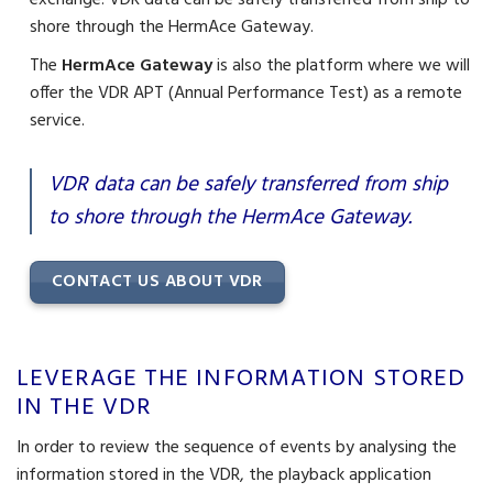
exchange. VDR data can be safely transferred from ship to
shore through the HermAce Gateway.
The
HermAce Gateway
is also the platform where we will
offer the VDR APT (Annual Performance Test) as a remote
service.
VDR data can be safely transferred from ship
to shore through the HermAce Gateway.
CONTACT US ABOUT VDR
LEVERAGE THE INFORMATION STORED
IN THE VDR
In order to review the sequence of events by analysing the
information stored in the VDR, the playback application