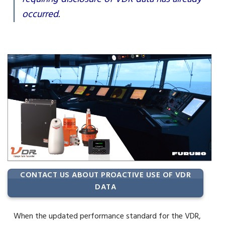
occurred.
CONTACT US ABOUT PROACTIVE USE OF VDR
DATA
When the updated performance standard for the VDR,