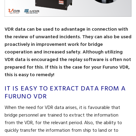
VDR data can be used to advantage in connection with
the review of unwanted incidents. They can also be used
proactively in improvement work for bridge
cooperation and increased safety. Although utilizing
VDR data is encouraged the replay software is often not
prepared for this. If this is the case for your Furuno VDR,
this is easy to remedy!
IT IS EASY TO EXTRACT DATA FROM A
FURUNO VDR
When the need for VDR data arises, it is favourable that
bridge personnel are trained to extract the information
from the VDR, for the relevant period. Also, the ability to
quickly transfer the information from ship to land or to