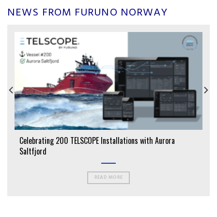
NEWS FROM FURUNO NORWAY
Celebrating 200 TELSCOPE Installations with Aurora
Saltfjord
READ MORE