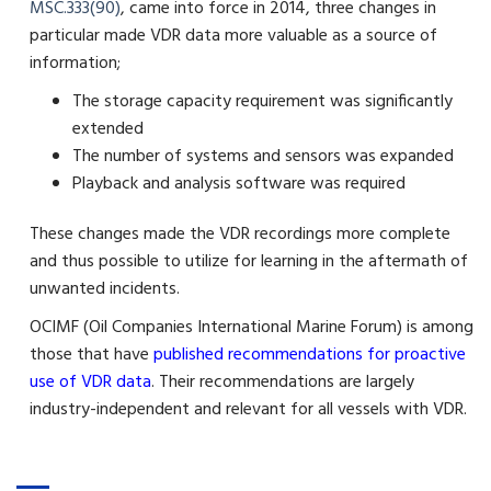
MSC.333(90)
, came into force in 2014, three changes in
particular made VDR data more valuable as a source of
information;
The storage capacity requirement was significantly
extended
The number of systems and sensors was expanded
Playback and analysis software was required
These changes made the VDR recordings more complete
and thus possible to utilize for learning in the aftermath of
unwanted incidents.
OCIMF (Oil Companies International Marine Forum) is among
those that have
published recommendations for proactive
use of VDR data
. Their recommendations are largely
industry-independent and relevant for all vessels with VDR.