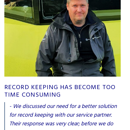
RECORD KEEPING HAS BECOME TOO
TIME CONSUMING
- We discussed our need for a better solution
for record keeping with our service partner.
Their response was very clear; before we do