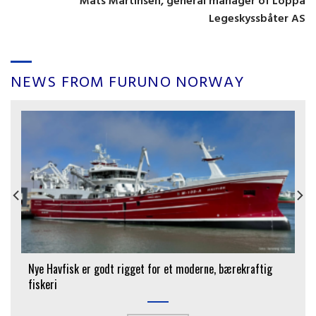
Mats Martinsen, general manager of Loppa
Legeskyssbåter AS
NEWS FROM FURUNO NORWAY
Nye Havfisk er godt rigget for et moderne, bærekraftig
fiskeri