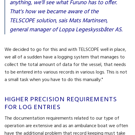
anything, we'll see what Furuno has to offer.
That's how we became aware of the
TELSCOPE solution, sais Mats Martinsen,
general manager of Loppa Legeskyssbåter AS.
We decided to go for this and with TELSCOPE well in place,
we all of a sudden have a logging system that manages to
collect the total amount of data for the vessel, that needs
to be entered into various records in various logs. This is not
a small task when you have to do this manually."
HIGHER PRECISION REQUIREMENTS
FOR LOG ENTRIES
The documentation requirements related to our type of
operation are extensive and as an ambulance boat we often
have the additional problem that record keeping must take