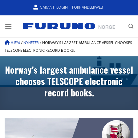
Skip
GARANTI LOGIN
FORHANDLERWEB
to
content
HJEM
/
NYHETER
/
NORWAY’S LARGEST AMBULANCE VESSEL CHOOSES
TELSCOPE ELECTRONIC RECORD BOOKS.
Norway’s largest ambulance vessel
chooses TELSCOPE electronic
record books.