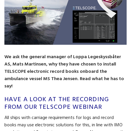
We ask the general manager of Loppa Legeskyssbåter
AS, Mats Martinsen, why they have chosen to install
TELSCOPE electronic record books onboard the
ambulance vessel MS Thea Jensen. Read what he has to
say!
HAVE A LOOK AT THE RECORDING
FROM OUR TELSCOPE WEBINAR
All ships with carriage requirements for logs and record
books may use electronic solutions for this, in line with IMO