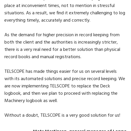
place at inconvenient times, not to mention in stressful
situations. As a result, we find it extremely challenging to log
everything timely, accurately and correctly.
As the demand for higher precision in record keeping from
both the client and the authorities is increasingly stricter,
there is a very real need for a better solution than physical
record books and manual registrations.
TELSCOPE has made things easier for us on several levels
with its automated solutions and precise record keeping. We
are now implementing TELSCOPE to replace the Deck
logbook, and then we plan to proceed with replacing the
Machinery logbook as well.
Without a doubt, TELSCOPE is a very good solution for us!