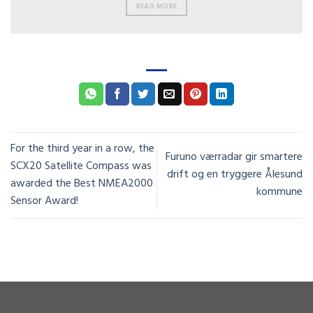
READ MORE
For the third year in a row, the
Furuno værradar gir smartere
SCX20 Satellite Compass was
drift og en tryggere Ålesund
awarded the Best NMEA2000
kommune
Sensor Award!