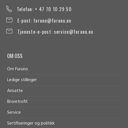
Telefon: + 47 70 10 29 50
E-post:
furuno@furuno.no
Tjeneste-e-post:
service@furuno.no
OM OSS
Om Furuno
Ledige stillinger
Ansatte
Broretrofit
Service
Sertifiseringer og politikk