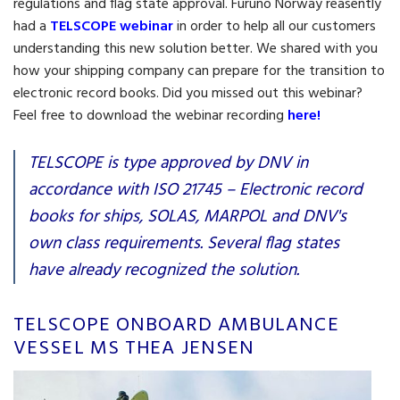
regulations and flag state approval. Furuno Norway reasently
had a
TELSCOPE webinar
in order to help all our customers
understanding this new solution better. We shared with you
how your shipping company can prepare for the transition to
electronic record books. Did you missed out this webinar?
Feel free to download the webinar recording
here!
TELSCOPE is type approved by DNV in
accordance with ISO 21745 – Electronic record
books for ships, SOLAS, MARPOL and DNV's
own class requirements. Several flag states
have already recognized the solution.
TELSCOPE ONBOARD AMBULANCE
VESSEL MS THEA JENSEN